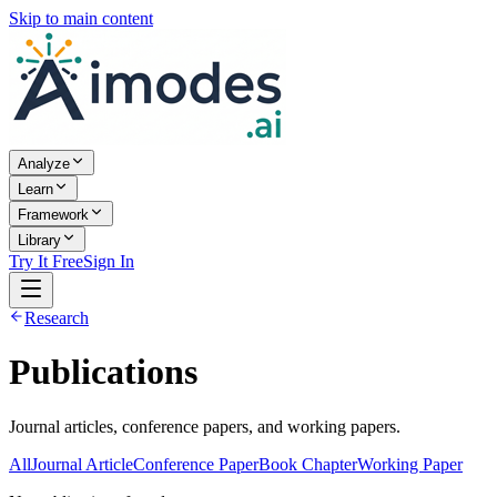
Skip to main content
Analyze
Learn
Framework
Library
Try It Free
Sign In
Research
Publications
Journal articles, conference papers, and working papers.
All
Journal Article
Conference Paper
Book Chapter
Working Paper