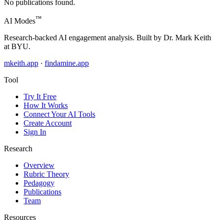
No publications found.
™
AI Modes
Research-backed AI engagement analysis. Built by Dr. Mark Keith
at BYU.
mkeith.app
·
findamine.app
Tool
Try It Free
How It Works
Connect Your AI Tools
Create Account
Sign In
Research
Overview
Rubric Theory
Pedagogy
Publications
Team
Resources